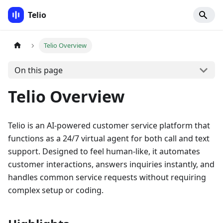
Telio
Telio Overview
On this page
Telio Overview
Telio is an AI-powered customer service platform that
functions as a 24/7 virtual agent for both call and text
support. Designed to feel human-like, it automates
customer interactions, answers inquiries instantly, and
handles common service requests without requiring
complex setup or coding.