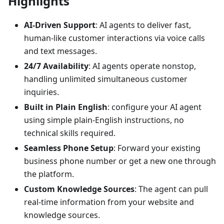
Highlights
AI-Driven Support
: AI agents to deliver fast,
human-like customer interactions via voice calls
and text messages.
24/7 Availability
: AI agents operate nonstop,
handling unlimited simultaneous customer
inquiries.
Built in Plain English
: configure your AI agent
using simple plain‑English instructions, no
technical skills required.
Seamless Phone Setup
: Forward your existing
business phone number or get a new one through
the platform.
Custom Knowledge Sources
: The agent can pull
real‑time information from your website and
knowledge sources.