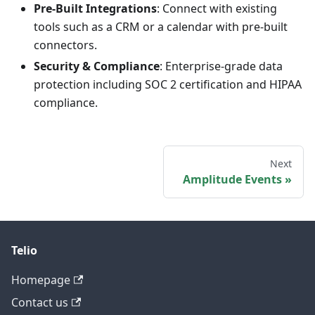
Pre-Built Integrations
: Connect with existing
tools such as a CRM or a calendar with pre‑built
connectors.
Security & Compliance
: Enterprise-grade data
protection including SOC 2 certification and HIPAA
compliance.
Next
Amplitude Events
Telio
Homepage
Contact us